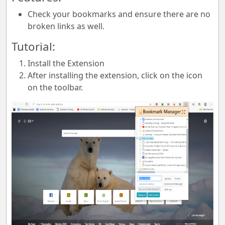
Check your bookmarks and ensure there are no
broken links as well.
Tutorial:
Install the Extension
After installing the extension, click on the icon
on the toolbar.