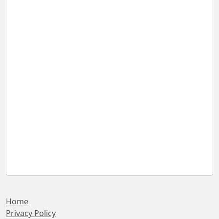
Home
Privacy Policy