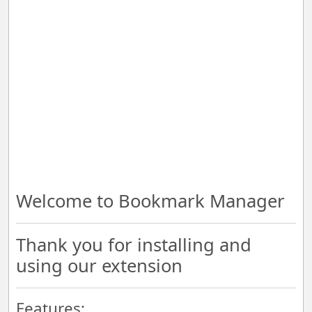
Welcome to Bookmark Manager
Thank you for installing and
using our extension
Features: