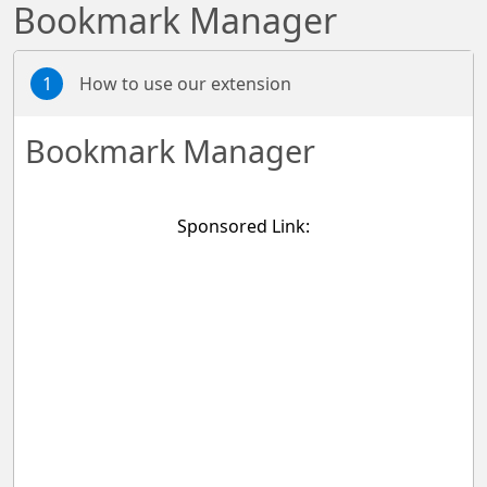
Bookmark Manager
1
How to use our extension
Bookmark Manager
Sponsored Link: