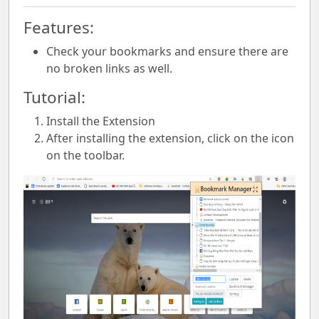
Features:
Check your bookmarks and ensure there are
no broken links as well.
Tutorial:
Install the Extension
After installing the extension, click on the icon
on the toolbar.