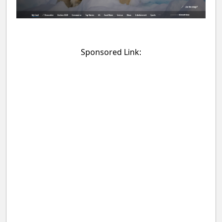
Sponsored Link: