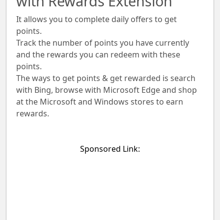
with Rewards Extension
It allows you to complete daily offers to get
points.
Track the number of points you have currently
and the rewards you can redeem with these
points.
The ways to get points & get rewarded is search
with Bing, browse with Microsoft Edge and shop
at the Microsoft and Windows stores to earn
rewards.
Sponsored Link: