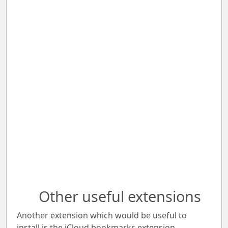
Other useful extensions
Another extension which would be useful to
install is the iCloud bookmarks extension.