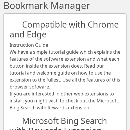
Bookmark Manager
Compatible with Chrome
and Edge
Instruction Guide
We have a simple tutorial guide which explains the
features of the software extension and what each
button inside the extension does. Read our
tutorial and welcome guide on how to use the
extension to the fullest. Use all the features of this
browser software.
If you are interested in other web extensions to
install, you might wish to check out the Microsoft
Bing Search with Rewards extension.
Microsoft Bing Search