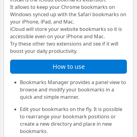
It allows to keep your Chrome bookmarks on
Windows synced up with the Safari bookmarks on
your iPhone, iPad, and Mac.
iCloud will store your website bookmarks so it is
accessible even on your iPhone and Mac.
Try these other two extensions and see if it will
boost your daily productivity.
How to use
Bookmarks Manager provides a panel view to
browse and modify your bookmarks in a
quick and simple manner.
Edit your bookmarks on the fly. It is possible
to rearrange your bookmark positions or
create a new directory and place in new
bookmarks.